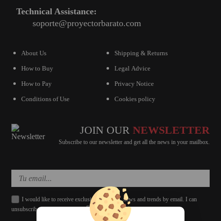
Technical Assistance:
soporte@proyectorbarato.com
About Us
Shipping & Returns
How to Buy
Legal Advice
How to Pay
Privacy Notice
Conditions of Use
Cookies policy
JOIN OUR
NEWSLETTER
Subscribe to our newsletter and get all the news in your mailbox.
I would like to receive exclusive discounts, news and trends by email. I can
unsubscribe whenever I want.