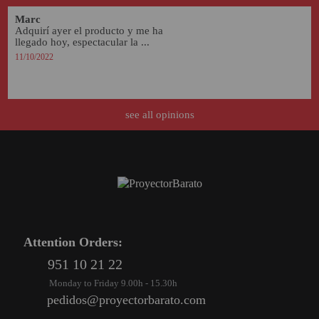
Marc
Adquirí ayer el producto y me ha 
llegado hoy, espectacular la ...
11/10/2022
see all opinions
Attention Orders:
951 10 21 22
Monday to Friday 9.00h - 15.30h
pedidos@proyectorbarato.com