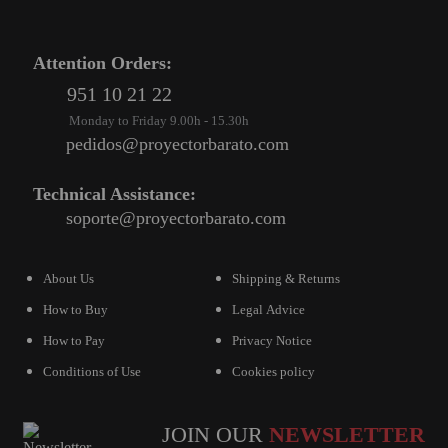
PROJECTORS
GAMING AND RETRO
Attention Orders:
HOME CINEMA PROJECTOR
951 10 21 22
Monday to Friday 9.00h - 15.30h
INTERACTIVE
pedidos@proyectorbarato.com
WHITEBOARDS
LED PROJECTOR
Technical Assistance:
soporte@proyectorbarato.com
NEW PRODUCTS
OUR BRANDS
About Us
Shipping & Returns
OUTLET
How to Buy
Legal Advice
PANDORA BOX
How to Pay
Privacy Notice
PHOTO BOOTH 360
Conditions of Use
Cookies policy
SOLAR GENERATOR
JOIN OUR
NEWSLETTER
UST PROJECTOR