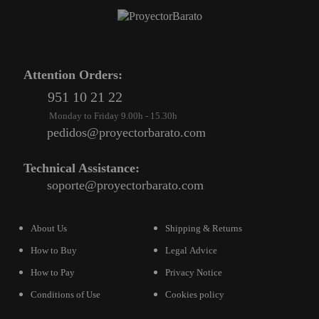
Attention Orders:
951 10 21 22
Monday to Friday 9.00h - 15.30h
pedidos@proyectorbarato.com
Technical Assistance:
soporte@proyectorbarato.com
About Us
Shipping & Returns
How to Buy
Legal Advice
How to Pay
Privacy Notice
Conditions of Use
Cookies policy