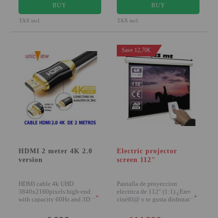
BUY
BUY
TAX incl.
TAX incl.
Save 12,70€
HDMI 2 meter 4K 2.0
Electric projector
version
screen 112"
HDMI cable 4k UHD
Pantalla de proyeccion
3840x2160pixels high-end
electrica de 112" (1:1) ¿Eres
+
+
with capacity 60Hz and 3D
cinéfil@ y te gusta disfrutar del
compatible The HDMI 2.0
buen
cable