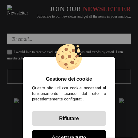
JOIN OUR
NEWSLETTER
Subscribe to our newsletter and get all the news in your mailbox.
I would like to receive exclusive discounts, news and trends by email. I can
unsubscribe whenever I want.
SEND
Gestione dei cookie
Questo sito utilizza cookie necessari al
funzionamento tecnico del sito e
precedentemente configurati.
Rifiutare
All prices include tax
Accettare tutto