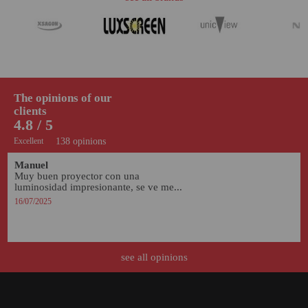
The opinions of our
clients
4.8 / 5
Excellent
138 opinions
Manuel
Muy buen proyector con una 
luminosidad impresionante, se ve me...
16/07/2025
see all opinions