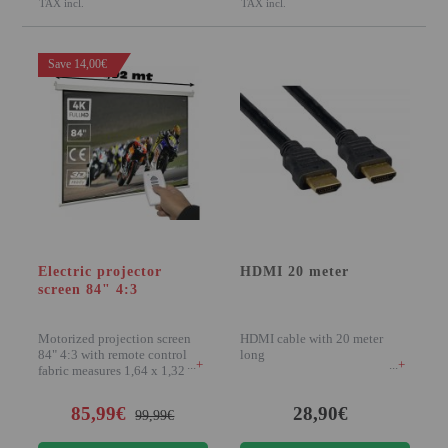
TAX incl.
TAX incl.
Save 14,00€
Electric projector
HDMI 20 meter
screen 84" 4:3
Motorized projection screen
HDMI cable with 20 meter
84" 4:3 with remote control,
long
+
+
fabric measures 1,64 x 1,32
meters, high g
85,99€
28,90€
99,99€