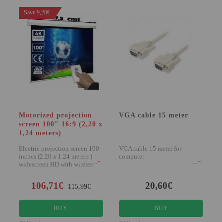
Save 9,28€
Motorized projection
VGA cable 15 meter
screen 100" 16:9 (2,20 x
1,24 meters)
Electric projection screen 100
VGA cable 15 meter for
inches (2.20 x 1.24 meters )
computer
+
+
widescreen HD with wireless
remote...
106,71€
20,60€
115,99€
BUY
BUY