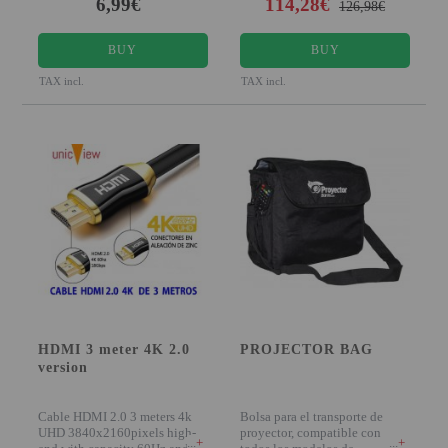
6,99€
114,28€
126,98€
BUY
BUY
TAX incl.
TAX incl.
HDMI 3 meter 4K 2.0
PROJECTOR BAG
version
Cable HDMI 2.0 3 meters 4k
Bolsa para el transporte de
UHD 3840x2160pixels high-
proyector, compatible con
+
+