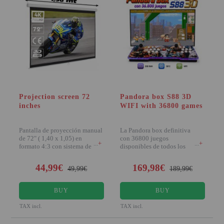
Projection screen 72
Pandora box S88 3D
inches
WIFI with 36800 games
Pantalla de proyección manual
La Pandora box definitiva
de 72" ( 1,40 x 1,05) en
con 36800 juegos
+
+
formato 4:3 con sistema de
disponibles de todos los
bloqueo lock-self
sistemas más recordados: M
44,99€
169,98€
49,99€
189,99€
BUY
BUY
TAX incl.
TAX incl.