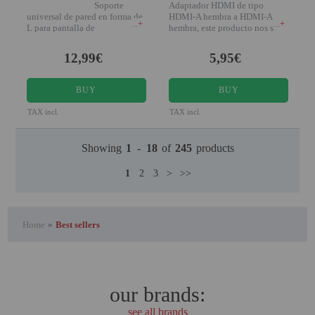
Soporte
Adaptador HDMI de tipo
universal de pared en forma de
HDMI-A hembra a HDMI-A
+
+
L para pantalla de
hembra, este producto nos sirve
para unir dos cables
12,99€
5,95€
BUY
BUY
TAX incl.
TAX incl.
Showing
1
-
18
of
245
products
1
2
3
>
>>
Home
»
Best sellers
our brands:
see all brands