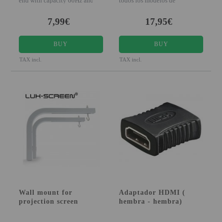
end with capacity 60Hz and 3D
todos los modelos de
compatible The H
Luximagen, algunos model
7,99€
17,95€
BUY
BUY
TAX incl.
TAX incl.
Wall mount for
Adaptador HDMI (
projection screen
hembra - hembra)