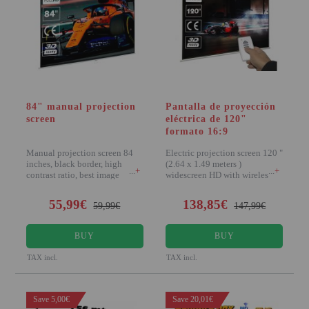
Attention Orders:
951 10 21 22
Monday to Friday 9.00h - 15.30h
pedidos@proyectorbarato.com
84" manual projection
Pantalla de proyección
screen
eléctrica de 120"
Technical Assistance:
formato 16:9
soporte@proyectorbarato.com
Manual projection screen 84
Electric projection screen 120 "
inches, black border, high
(2.64 x 1.49 meters )
+
+
contrast ratio, best image
widescreen HD with wireless
quality... Panta
remote...
55,99€
138,85€
59,99€
147,99€
BUY
BUY
TAX incl.
TAX incl.
Save 5,00€
Save 20,01€