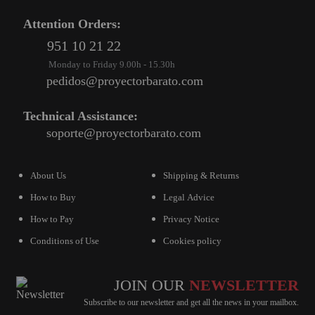
Attention Orders:
VIRTUAL PINBALL
951 10 21 22
WHAT MODEL I NEED?
Monday to Friday 9.00h - 15.30h
WIFI PROJECTORS
pedidos@proyectorbarato.com
WORLDCUP FOOTBALL 2026
Technical Assistance:
PROJECTOR
soporte@proyectorbarato.com
RECONDITIONED
PROJECTORS
About Us
Shipping & Returns
How to Buy
Legal Advice
SPECIAL OFFERS
How to Pay
Privacy Notice
PROJECTION SCREEN
Conditions of Use
Cookies policy
RECOMMENDED PRODUCTS
CEILLING MOUNT
JOIN OUR
NEWSLETTER
Subscribe to our newsletter and get all the news in your mailbox.
CABLE