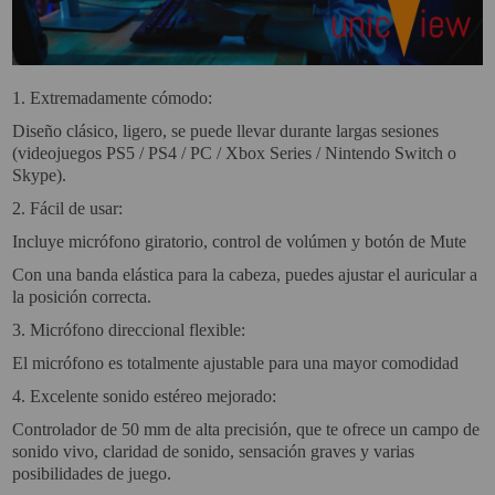
VIRTUAL PINBALL
WHAT MODEL I NEED?
1.
Extremadamente cómodo:
WIFI PROJECTORS
Diseño clásico, ligero, se puede llevar durante largas sesiones
(videojuegos PS5 / PS4 / PC / Xbox Series / Nintendo Switch o
WORLDCUP FOOTBALL 2026
Skype).
PROJECTOR
2.
Fácil de usar:
RECONDITIONED
Incluye micrófono giratorio, control de volúmen y botón de Mute
PROJECTORS
Con una banda elástica para la cabeza, puedes ajustar el auricular a
la posición correcta.
SPECIAL OFFERS
3.
Micrófono direccional flexible:
PROJECTION SCREEN
El micrófono es totalmente ajustable para una mayor comodidad
4.
Excelente sonido estéreo mejorado:
RECOMMENDED PRODUCTS
Controlador de 50 mm de alta precisión, que te ofrece un campo de
CEILLING MOUNT
sonido vivo, claridad de sonido, sensación graves y varias
posibilidades de juego.
CABLE