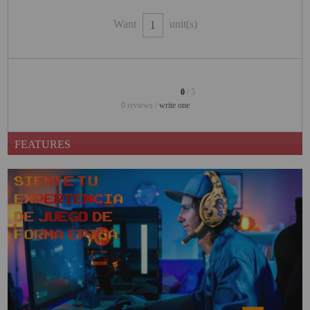
PROJECTORS
Want
unit(s)
GAMING AND RETRO
HOME CINEMA PROJECTOR
INTERACTIVE
0
/ 5
WHITEBOARDS
0 reviews /
write one
LED PROJECTOR
FEATURES
NEW PRODUCTS
OUR BRANDS
OUTLET
PANDORA BOX
PHOTO BOOTH 360
SOLAR GENERATOR
UST PROJECTOR