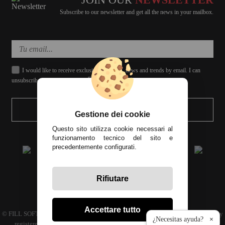
Subscribe to our newsletter and get all the news in your mailbox.
I would like to receive exclusive discounts, news and trends by email. I can
unsubscribe whenever I want.
SEND
Gestione dei cookie
Questo sito utilizza cookie necessari al
funzionamento tecnico del sito e
precedentemente configurati.
Rifiutare
All prices include tax
Accettare tutto
© FILL SOFT S.L., CIF: B93024339 C.P. 29649 Mijas Costa (Málaga) | Company
¿Necesitas ayuda?
×
registered in the commercial register volume 4686 Book 3594 sheet 110