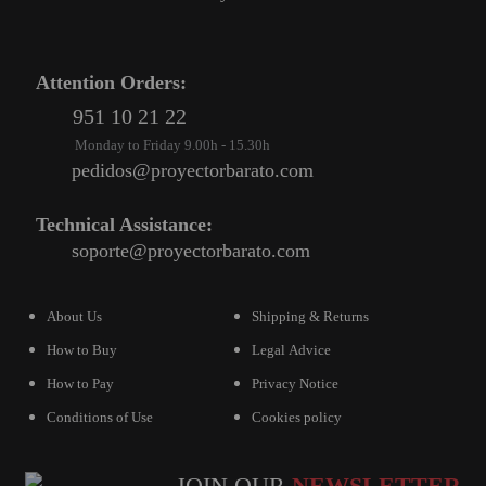
Attention Orders:
951 10 21 22
Monday to Friday 9.00h - 15.30h
pedidos@proyectorbarato.com
Technical Assistance:
soporte@proyectorbarato.com
About Us
Shipping & Returns
How to Buy
Legal Advice
How to Pay
Privacy Notice
Conditions of Use
Cookies policy
JOIN OUR
NEWSLETTER