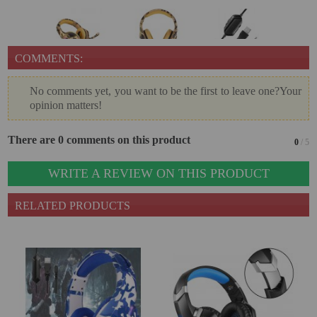
COMMENTS:
No comments yet, you want to be the first to leave one?Your
opinion matters!
There are 0 comments on this product
0
/ 5
WRITE A REVIEW ON THIS PRODUCT
RELATED PRODUCTS