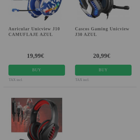
Auricular Unicview J10
Cascos Gaming Unicview
CAMUFLAJE AZUL
J30 AZUL
19,99€
20,99€
BUY
BUY
TAX incl.
TAX incl.