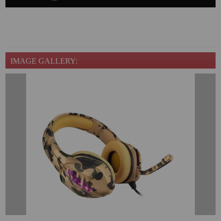
IMAGE GALLERY: