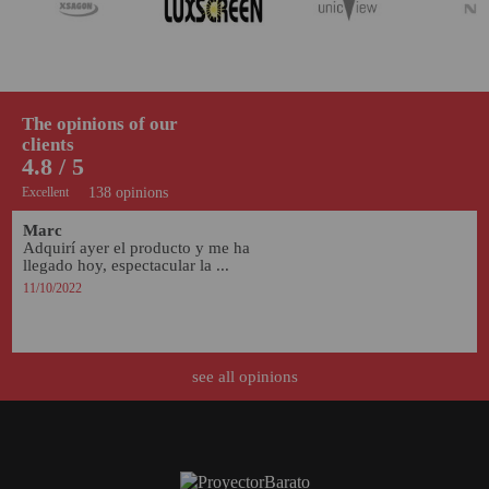
The opinions of our
clients
4.8 / 5
Excellent
138 opinions
Marc
Adquirí ayer el producto y me ha 
llegado hoy, espectacular la ...
11/10/2022
see all opinions