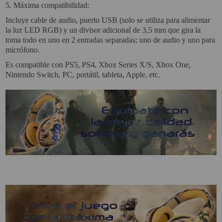
5.
Máxima compatibilidad:
Incluye cable de audio, puerto USB (solo se utiliza para alimentar
Attention Orders:
la luz LED RGB) y un divisor adicional de 3,5 mm que gira la
951 10 21 22
toma todo en uno en 2 entradas separadas; uno de audio y uno para
micrófono.
Monday to Friday 9.00h - 15.30h
pedidos@proyectorbarato.com
Es compatible con PS5, PS4, Xbox Series X/S, Xbox One,
Nintendo Switch, PC, portátil, tableta, Apple, etc.
Technical Assistance:
soporte@proyectorbarato.com