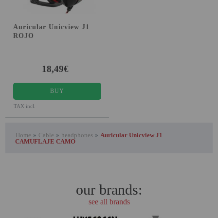
Auricular Unicview J1
ROJO
18,49€
BUY
TAX incl.
Home
»
Cable
»
headphones
»
Auricular Unicview J1
CAMUFLAJE CAMO
our brands:
see all brands