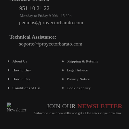
951 10 21 22
VIRTUAL PINBALL
Monday to Friday 9.00h - 15.30h
WHAT MODEL I NEED?
pedidos@proyectorbarato.com
WIFI PROJECTORS
Technical Assistance:
soporte@proyectorbarato.com
WORLDCUP FOOTBALL 2026
PROJECTOR
RECONDITIONED
About Us
Shipping & Returns
How to Buy
Legal Advice
PROJECTORS
How to Pay
Privacy Notice
SPECIAL OFFERS
Conditions of Use
Cookies policy
PROJECTION SCREEN
RECOMMENDED PRODUCTS
JOIN OUR
NEWSLETTER
Subscribe to our newsletter and get all the news in your mailbox.
CEILLING MOUNT
CABLE