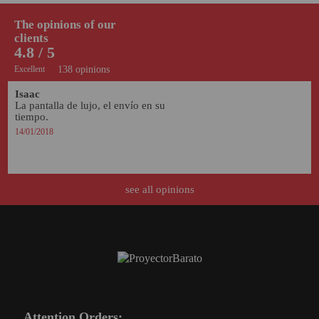
PROJECTORS
The opinions of our
GAMING AND RETRO
clients
4.8 / 5
HOME CINEMA PROJECTOR
Excellent
138 opinions
INTERACTIVE
Isaac
WHITEBOARDS
La pantalla de lujo, el envío en su 
tiempo. 
LED PROJECTOR
14/01/2018
NEW PRODUCTS
OUR BRANDS
see all opinions
OUTLET
PANDORA BOX
PHOTO BOOTH 360
SOLAR GENERATOR
Attention Orders:
UST PROJECTOR