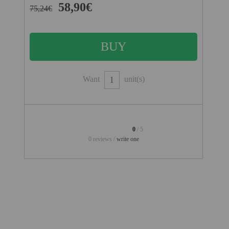
PROJECTORS
58,90€
75,24€
GAMING AND RETRO
HOME CINEMA PROJECTOR
INTERACTIVE
WHITEBOARDS
Want
unit(s)
LED PROJECTOR
NEW PRODUCTS
0
/ 5
OUR BRANDS
0 reviews /
write one
OUTLET
PANDORA BOX
PHOTO BOOTH 360
SOLAR GENERATOR
UST PROJECTOR