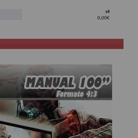
Access the
x0
CLIENT AREA
· Register and take advantage of the discounts and
advantages of being a Professional in the sector.
· Join our family of professionals, and take advantage of
our rates.
PROFESSIONAL REGISTER