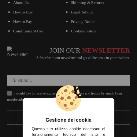
About Us
Shipping & Returns
How to Buy
Legal Advice
How to Pay
Privacy Notice
Conditions of Use
Cookies policy
JOIN OUR
NEWSLETTER
Subscribe to our newsletter and get all the news in your mailbox.
I would like to receive exclusive discounts, news and trends by email. I can
unsubscribe whenever I want.
SEND
Gestione dei cookie
Questo sito utilizza cookie necessari al
funzionamento tecnico del sito e