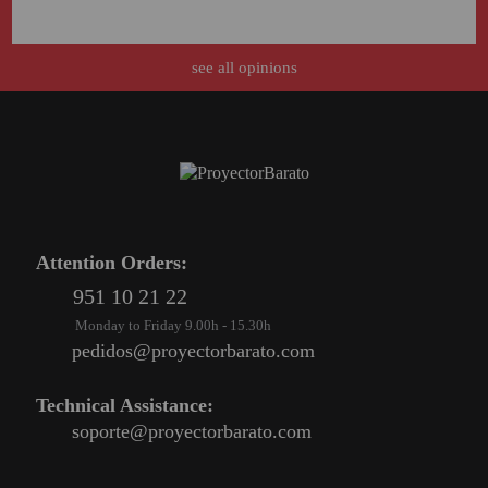
Attention Orders:
see all opinions
951 10 21 22
Monday to Friday 9.00h - 15.30h
pedidos@proyectorbarato.com
Technical Assistance:
soporte@proyectorbarato.com
Attention Orders:
951 10 21 22
Monday to Friday 9.00h - 15.30h
pedidos@proyectorbarato.com
Technical Assistance:
soporte@proyectorbarato.com