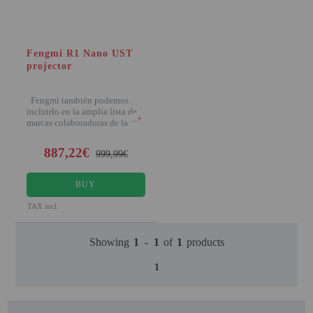
PROJECTORS
GAMING AND RETRO
Fengmi R1 Nano UST
HOME CINEMA PROJECTOR
projector
INTERACTIVE
WHITEBOARDS
Fengmi también podemos
incluirlo en la amplia lista de
+
marcas colaboradoras de la
LED PROJECTOR
887,22€
NEW PRODUCTS
999,99€
OUR BRANDS
BUY
OUTLET
TAX incl.
PANDORA BOX
Showing
1
-
1
of
1
products
PHOTO BOOTH 360
1
SOLAR GENERATOR
UST PROJECTOR