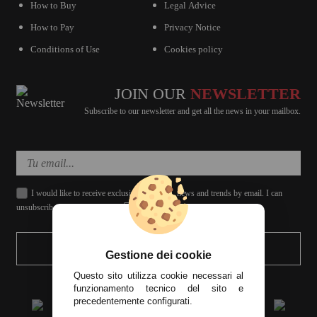
How to Buy
Legal Advice
How to Pay
Privacy Notice
Conditions of Use
Cookies policy
JOIN OUR
NEWSLETTER
Subscribe to our newsletter and get all the news in your mailbox.
I would like to receive exclusive discounts, news and trends by email. I can
unsubscribe whenever I want.
SEND
Gestione dei cookie
Questo sito utilizza cookie necessari al
funzionamento tecnico del sito e
precedentemente configurati.