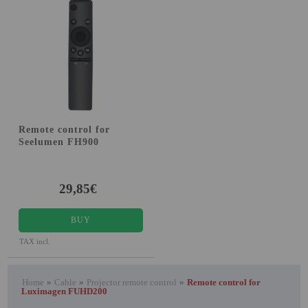
Attention Orders:
951 10 21 22
Monday to Friday 9.00h - 15.30h
pedidos@proyectorbarato.com
Technical Assistance:
Remote control for
soporte@proyectorbarato.com
Seelumen FH900
29,85€
BUY
TAX incl.
Home
»
Cable
»
Projector remote control
»
Remote control for
Luximagen FUHD200