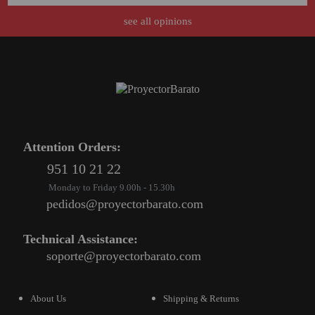
see all opinions
Attention Orders:
951 10 21 22
Monday to Friday 9.00h - 15.30h
pedidos@proyectorbarato.com
Technical Assistance:
soporte@proyectorbarato.com
About Us
Shipping & Returns