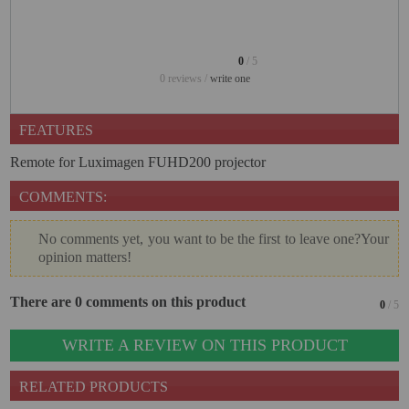
PROJECTORS
GAMING AND RETRO
0
/ 5
HOME CINEMA PROJECTOR
0 reviews /
write one
INTERACTIVE
FEATURES
WHITEBOARDS
Remote for Luximagen FUHD200 projector
LED PROJECTOR
COMMENTS:
NEW PRODUCTS
OUR BRANDS
No comments yet, you want to be the first to leave one?Your
opinion matters!
OUTLET
There are 0 comments on this product
PANDORA BOX
0
/ 5
PHOTO BOOTH 360
WRITE A REVIEW ON THIS PRODUCT
SOLAR GENERATOR
RELATED PRODUCTS
UST PROJECTOR