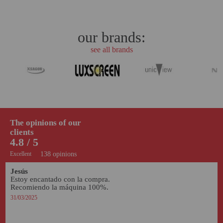
our brands:
see all brands
The opinions of our
clients
4.8 / 5
Excellent
138 opinions
Jesús
Estoy encantado con la compra. 
Recomiendo la máquina 100%. 
31/03/2025