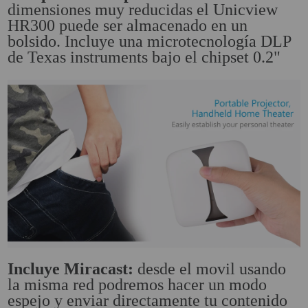
dimensiones muy reducidas el Unicview
HR300 puede ser almacenado en un
Attention Orders:
bolsido. Incluye una microtecnología DLP
951 10 21 22
de Texas instruments bajo el chipset 0.2"
Monday to Friday 9.00h - 15.30h
pedidos@proyectorbarato.com
Technical Assistance:
soporte@proyectorbarato.com
Incluye Miracast:
desde el movil usando
la misma red podremos hacer un modo
espejo y enviar directamente tu contenido