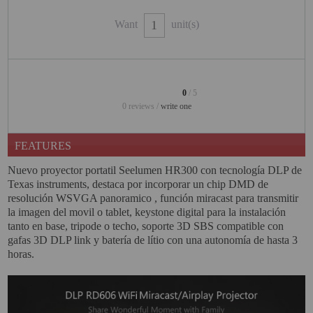
PROJECTORS
Want
unit(s)
GAMING AND RETRO
HOME CINEMA PROJECTOR
INTERACTIVE
0
/ 5
WHITEBOARDS
0 reviews /
write one
LED PROJECTOR
FEATURES
NEW PRODUCTS
Nuevo proyector portatil Seelumen HR300 con tecnología DLP de
OUR BRANDS
Texas instruments, destaca por incorporar un chip DMD de
resolución WSVGA panoramico , función miracast para transmitir
OUTLET
la imagen del movil o tablet, keystone digital para la instalación
tanto en base, tripode o techo, soporte 3D SBS compatible con
PANDORA BOX
gafas 3D DLP link y batería de lítio con una autonomía de hasta 3
horas.
PHOTO BOOTH 360
SOLAR GENERATOR
UST PROJECTOR