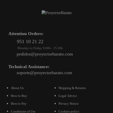
Attention Orders:
951 10 21 22
Monday to Friday 9.00h - 15.30h
pedidos@proyectorbarato.com
Technical Assistance:
soporte@proyectorbarato.com
About Us
Shipping & Returns
How to Buy
Legal Advice
How to Pay
Privacy Notice
Conditions of Use
Cookies policy