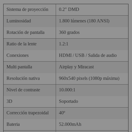
Sistema de proyección
0.2" DMD
Luminosidad
1.800 lúmenes (180 ANSI)
Rotación de pantalla
360 grados
Ratio de la lente
1.2:1
Conexiones
HDMI / USB / Salida de audio
Multi pantalla
Airplay y Miracast
Resolución nativa
960x540 pixels (1080p máxima)
Nivel de contraste
10.000:1
3D
Soportado
Corrección trapezoidal
40º
Bateria
52.000mAh