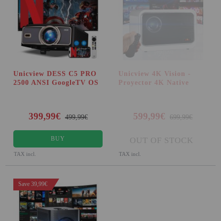
Unicview DESS C5 PRO
Unicview 4K Vision -
2500 ANSI GoogleTV OS
Proyector 4K Native
399,99€
599,99€
499,99€
699,99€
BUY
OUT OF STOCK
TAX incl.
TAX incl.
Save 39,99€