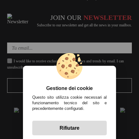
JOIN OUR
NEWSLETTER
Subscribe to our newsletter and get all the news in your mailbox.
I would like to receive exclusive discounts, news and trends by email. I can
unsubscribe whenever I want.
SEND
Gestione dei cookie
Questo sito utilizza cookie necessari al
funzionamento tecnico del sito e
precedentemente configurati.
Rifiutare