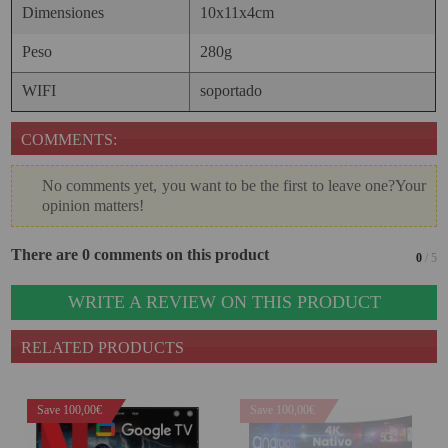
Dimensiones
10x11x4cm
Peso
280g
WIFI
soportado
COMMENTS:
No comments yet, you want to be the first to leave one?Your
opinion matters!
There are 0 comments on this product
0
/ 5
WRITE A REVIEW ON THIS PRODUCT
RELATED PRODUCTS
Save 100,00€
Save 100,00€