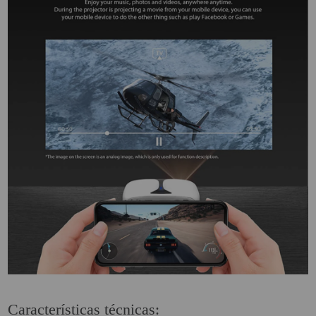
Características técnicas: