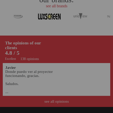
see all brands
The opinions of our
clients
4.8 / 5
Excellent
138 opinions
Javier
Donde puedo ver al proyector 
funcionando, gracias.

Saludos.

...
07/10/2022
see all opinions