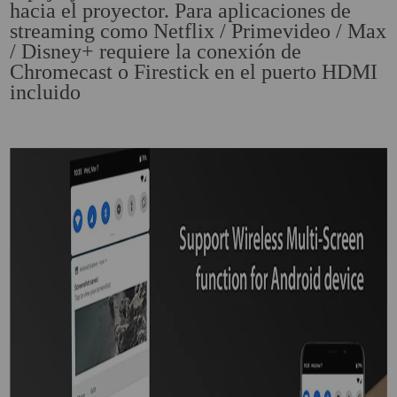
hacia el proyector. Para aplicaciones de
streaming como Netflix / Primevideo / Max
/ Disney+ requiere la conexión de
Chromecast o Firestick en el puerto HDMI
incluido