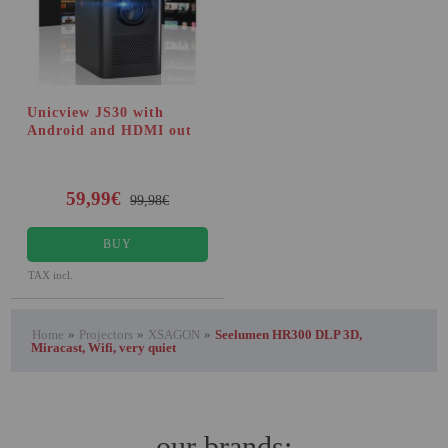
Unicview JS30 with
Android and HDMI out
59,99€
99,98€
BUY
TAX incl.
Home
»
Projectors
»
XSAGON
»
Seelumen HR300 DLP 3D,
Miracast, Wifi, very quiet
our brands: