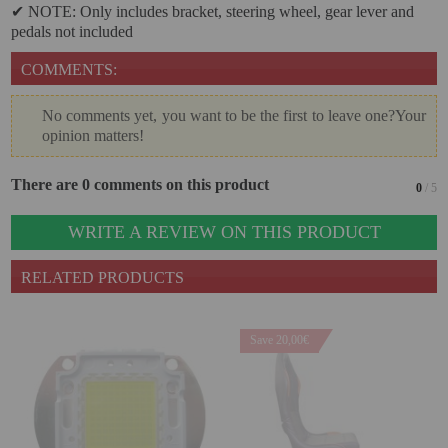
✔ NOTE: Only includes bracket, steering wheel, gear lever and
pedals not included
Attention Orders:
COMMENTS:
951 10 21 22
Monday to Friday 9.00h - 15.30h
No comments yet, you want to be the first to leave one?Your
pedidos@proyectorbarato.com
opinion matters!
Technical Assistance:
There are 0 comments on this product
0
/ 5
soporte@proyectorbarato.com
WRITE A REVIEW ON THIS PRODUCT
RELATED PRODUCTS
Save 20,00€