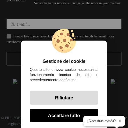
Subscribe to our newsletter and get all the news in your mailbox.
I would like to receive exclusive discounts, news and trends by email. I can
unsubscribe whenever I want.
SEND
Gestione dei cookie
Questo sito utilizza cookie necessari al
funzionamento tecnico del sito e
precedentemente configurati.
Rifiutare
All prices include tax
Accettare tutto
© FILL SOFT S.L., CIF: B93024339 C.P. 29649 Mijas Costa (Málaga) | Company
¿Necesitas ayuda?
×
registered in the commercial register volume 4686 Book 3594 sheet 110