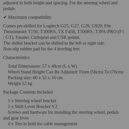
adjusted in both height and spacing. For the steering wheel and
pedals.
VIRTUAL PINBALL
✔ Maximum compatibility
WHAT MODEL I NEED?
Comes pre-drilled for Logitech G25, G27, G29, G920; Fits
Thrustmaster T150, T300RS, TX F458, T500RS, T3PA-PRO (F1
WIFI PROJECTORS
/ GT), Fanatec Clubsport and CSR pedals.
The shifter bracket can be shifted to the left or right side.
WORLDCUP FOOTBALL 2026
Non-slip rubber pad for the 4 leveling feet
PROJECTOR
Characteristics
RECONDITIONED
Total Dimensions: 57 x 49cm (L x W)
PROJECTORS
Wheel Stand Height Can Be Adjusted: From (56cm) To (76cm)
Packing size: 60 x 52 x 16 cm
SPECIAL OFFERS
Weight 12 kg
Package Contents Included
PROJECTION SCREEN
1 x Steering wheel bracket
RECOMMENDED PRODUCTS
1 x Shift Lever Bracket V2
Screws and hardware for installing the steering wheel, pedals
CEILLING MOUNT
and gear lever
4 x Ties to hold for cable management
CABLE