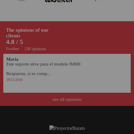
The opinions of our
clients
4.8 / 5
Excellent
138 opinions
Maria
Este suporte sirve para el modelo fh800

Respuesta, si es comp...
29/11/2019
see all opinions