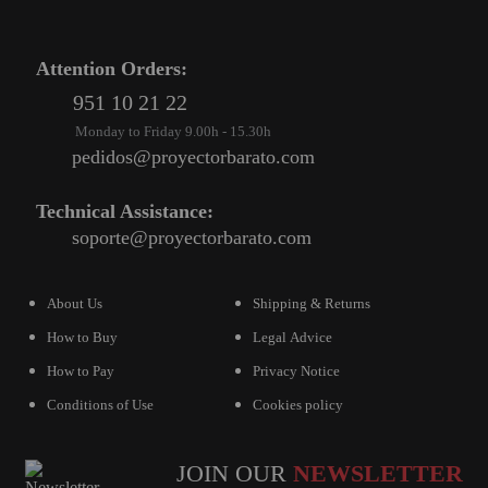
Attention Orders:
951 10 21 22
Monday to Friday 9.00h - 15.30h
pedidos@proyectorbarato.com
Technical Assistance:
soporte@proyectorbarato.com
About Us
Shipping & Returns
How to Buy
Legal Advice
How to Pay
Privacy Notice
Conditions of Use
Cookies policy
JOIN OUR
NEWSLETTER