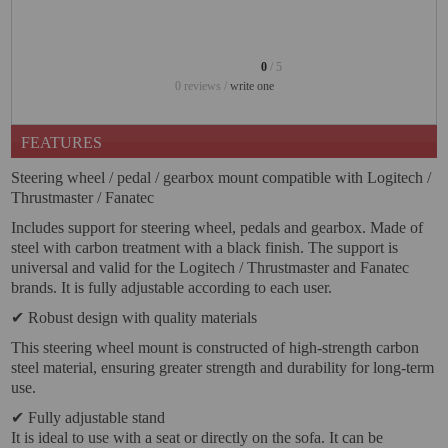
PROJECTORS
GAMING AND RETRO
0
/ 5
HOME CINEMA PROJECTOR
0 reviews /
write one
INTERACTIVE
FEATURES
WHITEBOARDS
Steering wheel / pedal / gearbox mount compatible with Logitech /
LED PROJECTOR
Thrustmaster / Fanatec
NEW PRODUCTS
Includes support for steering wheel, pedals and gearbox. Made of
steel with carbon treatment with a black finish. The support is
OUR BRANDS
universal and valid for the Logitech / Thrustmaster and Fanatec
brands. It is fully adjustable according to each user.
OUTLET
✔ Robust design with quality materials
PANDORA BOX
This steering wheel mount is constructed of high-strength carbon
steel material, ensuring greater strength and durability for long-term
PHOTO BOOTH 360
use.
SOLAR GENERATOR
✔ Fully adjustable stand
It is ideal to use with a seat or directly on the sofa. It can be
UST PROJECTOR