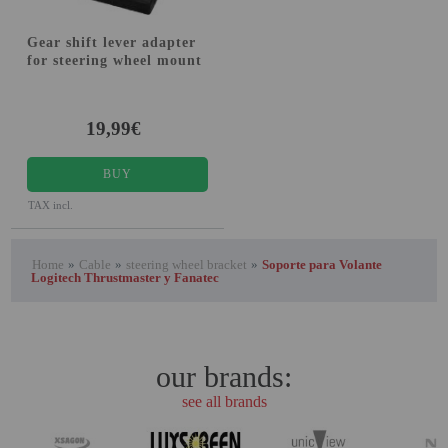
Gear shift lever adapter
for steering wheel mount
19,99€
BUY
TAX incl.
Home
»
Cable
»
steering wheel bracket
»
Soporte para Volante
Logitech Thrustmaster y Fanatec
our brands:
see all brands