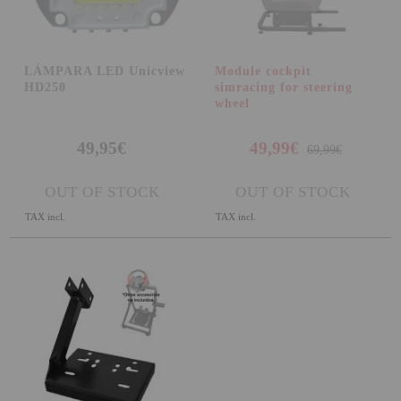
LÁMPARA LED Unicview
Module cockpit
HD250
simracing for steering
wheel
49,95€
49,99€
69,99€
OUT OF STOCK
OUT OF STOCK
TAX incl.
TAX incl.