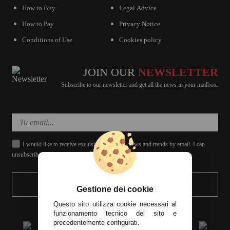
How to Buy
Legal Advice
How to Pay
Privacy Notice
Conditions of Use
Cookies policy
JOIN OUR
NEWSLETTER
Subscribe to our newsletter and get all the news in your mailbox.
I would like to receive exclusive discounts, news and trends by email. I can
unsubscribe whenever I want.
SEND
Gestione dei cookie
Questo sito utilizza cookie necessari al
funzionamento tecnico del sito e
precedentemente configurati.