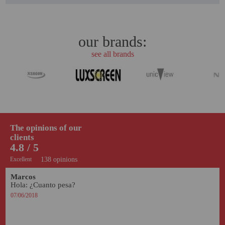
our brands:
see all brands
The opinions of our
clients
4.8 / 5
Excellent
138 opinions
Marcos
Hola: ¿Cuanto pesa?
07/06/2018