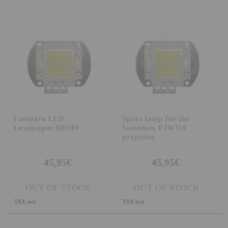
Attention Orders:
951 10 21 22
Monday to Friday 9.00h - 15.30h
pedidos@proyectorbarato.com
Technical Assistance:
soporte@proyectorbarato.com
Lampara LED
Spare lamp for the
Luximagen HD500
Seelumen PJW110
projector
45,95€
45,95€
OUT OF STOCK
OUT OF STOCK
TAX incl.
TAX incl.