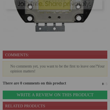
VIRTUAL PINBALL
WHAT MODEL I NEED?
WIFI PROJECTORS
WORLDCUP FOOTBALL 2026
PROJECTOR
RECONDITIONED
COMMENTS:
PROJECTORS
No comments yet, you want to be the first to leave one?Your
SPECIAL OFFERS
opinion matters!
PROJECTION SCREEN
There are 0 comments on this product
0
/ 5
RECOMMENDED PRODUCTS
WRITE A REVIEW ON THIS PRODUCT
CEILLING MOUNT
RELATED PRODUCTS
CABLE