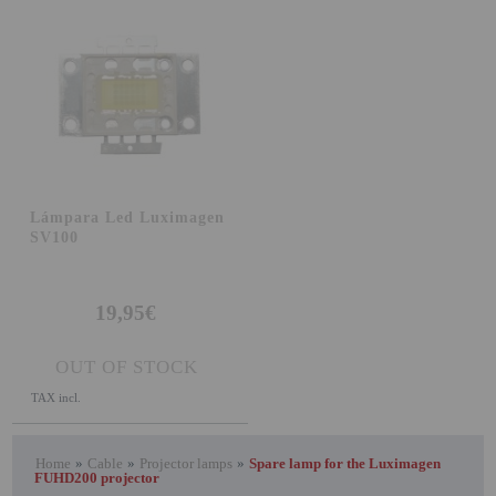
Lámpara Led Luximagen
SV100
19,95€
OUT OF STOCK
TAX incl.
Home
»
Cable
»
Projector lamps
»
Spare lamp for the Luximagen
FUHD200 projector