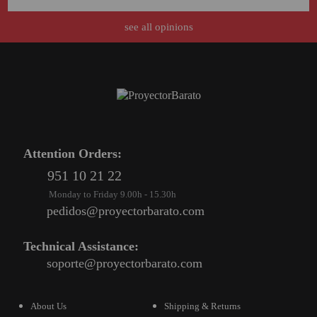
see all opinions
Attention Orders:
951 10 21 22
Monday to Friday 9.00h - 15.30h
pedidos@proyectorbarato.com
Technical Assistance:
soporte@proyectorbarato.com
About Us
Shipping & Returns