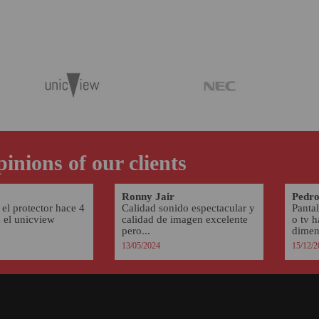
inions of our clients
Ronny Jair
Pedro
el protector hace 4
Calidad sonido espectacular y
Pantal
s el unicview
calidad de imagen excelente
o tv 
pero...
dimens
13/05/2024
15/12/2