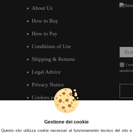
About Us
How to Buy
How to Pay
Conditions of Use
Shipping & Returns
I wou
unsubscr
Legal Advice
Privacy Notice
Cookies policy
Gestione dei cookie
Questo sito utilizza cookie necessari al funzionamento tecnico del sito e