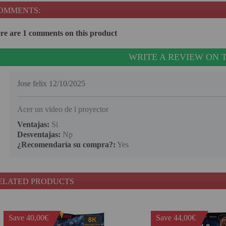
OMMENTS:
re are 1 comments on this product
WRITE A REVIEW ON 
Jose felix
12/10/2025
Acer un video de l proyector
Ventajas:
Si
Desventajas:
Np
¿Recomendaría su compra?:
Yes
ELATED PRODUCTS
Save 40,00€
Save 44,00€