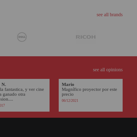
see all brands
see all opinions
 N.
Mario
la fantastica, y ver cine
Magnífico proyector por este
ha ganado otra
precio
ion....
06/12/2021
017