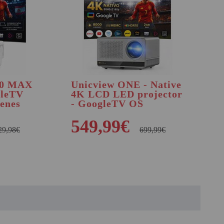
50 MAX
Unicview ONE - Native
gleTV
4K LCD LED projector
enes
- GoogleTV OS
549,99€
29,98€
699,99€
BUY