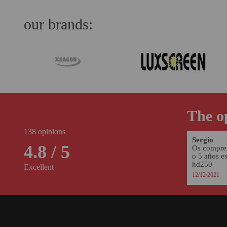
our brands:
The op
138 opinions
Sergio
4.8 / 5
Os compre 
o 5 años e
hd250
Excellent
12/12/2021