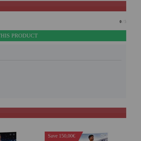
0
/ 5
THIS PRODUCT
Save 150,00€