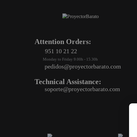
Attention Orders:
951 10 21 22
Monday to Friday 9.00h - 15.30h
pedidos@proyectorbarato.com
Technical Assistance:
soporte@proyectorbarato.com