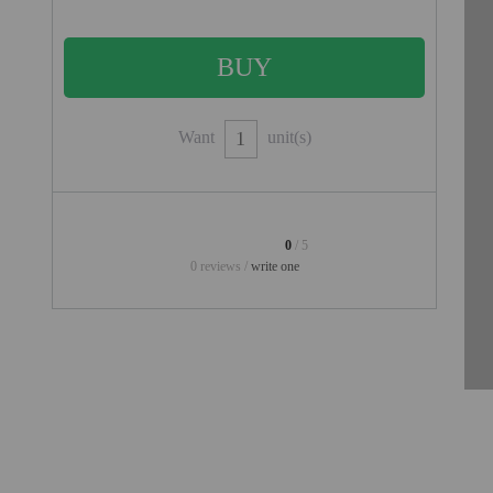
PROJECTORS
GAMING AND RETRO
HOME CINEMA PROJECTOR
INTERACTIVE
Want
unit(s)
WHITEBOARDS
LED PROJECTOR
NEW PRODUCTS
0
/ 5
0 reviews /
write one
OUR BRANDS
OUTLET
PANDORA BOX
PHOTO BOOTH 360
SOLAR GENERATOR
UST PROJECTOR