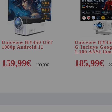
Unicview HY450 UST
Unicview HY4
1080p Android 11
G Incluye Goo
1.100 ANSI lúm
159,99€
185,99€
199,99€
2
BUY
BUY