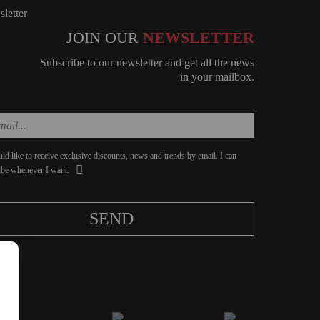
JOIN OUR
NEWSLETTER
Subscribe to our newsletter and get all the news
in your mailbox.
ld like to receive exclusive discounts, news and trends by email. I can
ibe whenever I want.
SEND