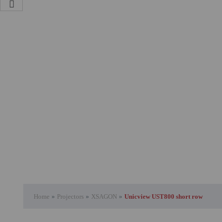
Attention Orders:
951 10 21 22
Monday to Friday 9.00h - 15.30h
pedidos@proyectorbarato.com
Technical Assistance:
soporte@proyectorbarato.com
Home
»
Projectors
»
XSAGON
»
Unicview UST800 short row