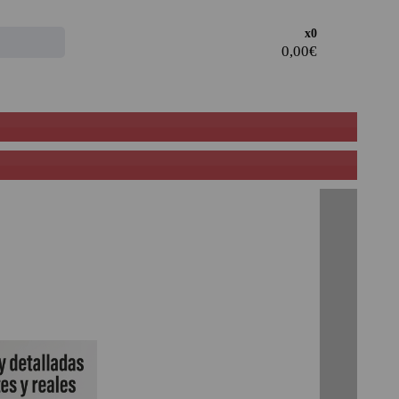
Access the
x0
CLIENT AREA
· Register and take advantage of the discounts and
advantages of being a Professional in the sector.
· Join our family of professionals, and take advantage of
our rates.
PROFESSIONAL REGISTER