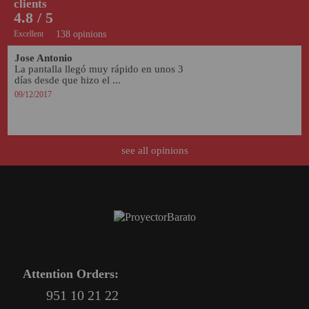
clients
4.8 / 5
Excellent
138 opinions
Jose Antonio
La pantalla llegó muy rápido en unos 3 
días desde que hizo el ...
09/12/2017
see all opinions
Attention Orders:
951 10 21 22