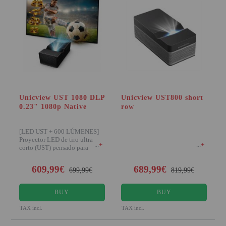
Unicview UST 1080 DLP
Unicview UST800 short
0.23" 1080p Native
row
[LED UST + 600 LÚMENES]
Proyector LED de tiro ultra
+
+
corto (UST) pensado para
colocar muy cerca de
609,99€
689,99€
699,99€
819,99€
BUY
BUY
TAX incl.
TAX incl.