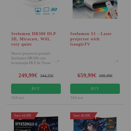
VIRTUAL PINBALL
WHAT MODEL I NEED?
WIFI PROJECTORS
Seelumen HR300 DLP
Seelumen S1 - Laser
3D, Miracast, Wifi,
projector with
WORLDCUP FOOTBALL 2026
very quiet
GoogleTV
PROJECTOR
Nuevo proyector portatil
Seelumen HR300 con
RECONDITIONED
+
+
tecnología DLP de Texas
instruments, destaca por incorp
PROJECTORS
249,99€
659,99€
344,25€
699,99€
SPECIAL OFFERS
BUY
BUY
PROJECTION SCREEN
TAX incl.
TAX incl.
RECOMMENDED PRODUCTS
Save 44,00€
Save 40,00€
CEILLING MOUNT
CABLE