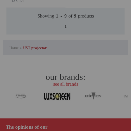
TAX incl.
Showing
1
-
9
of
9
products
1
Home
»
UST projector
our brands:
see all brands
The opinions of our