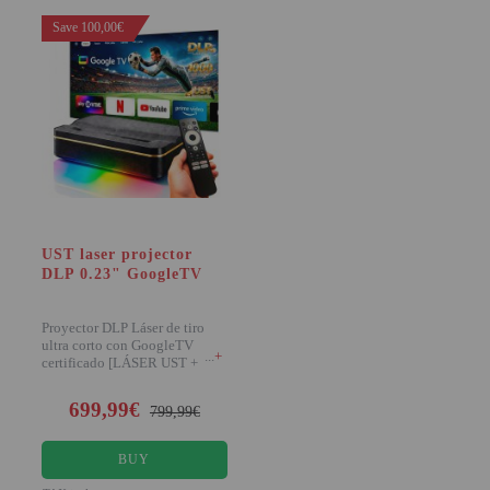
Save 100,00€
UST laser projector
DLP 0.23" GoogleTV
Proyector DLP Láser de tiro
ultra corto con GoogleTV
+
certificado [LÁSER UST +
1.000 LÚMENES] Pr
699,99€
799,99€
BUY