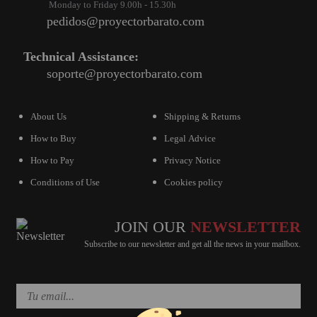
Monday to Friday 9.00h - 15.30h
pedidos@proyectorbarato.com
Technical Assistance:
soporte@proyectorbarato.com
About Us
Shipping & Returns
How to Buy
Legal Advice
How to Pay
Privacy Notice
Conditions of Use
Cookies policy
JOIN OUR
NEWSLETTER
Subscribe to our newsletter and get all the news in your mailbox.