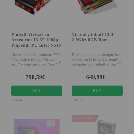
VIRTUAL PINBALL
WHAT MODEL I NEED?
WIFI PROJECTORS
Pinball Virtual en
Virtual pinball 13.3"
Acero con 13.3” 1080p
2.9Ghz 8GB Ram
WORLDCUP FOOTBALL 2026
Playield, PC Intel N510
PROJECTOR
Descripción del producto ????
Disfruta de lo que siempre has
*Fantástico Pinball Virtual 2
soñado en la infancia , reunir
RECONDITIONED
+
+
en 1* – construido en *acero d
un fantástico pinball virtua
PROJECTORS
798,59€
649,99€
SPECIAL OFFERS
BUY
BUY
PROJECTION SCREEN
TAX incl.
TAX incl.
RECOMMENDED PRODUCTS
Save 90,00€
CEILLING MOUNT
CABLE