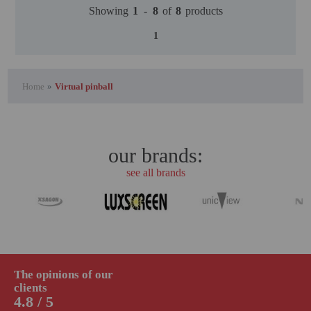
Showing
1
-
8
of
8
products
1
Home
»
Virtual pinball
our brands:
see all brands
The opinions of our
clients
4.8 / 5