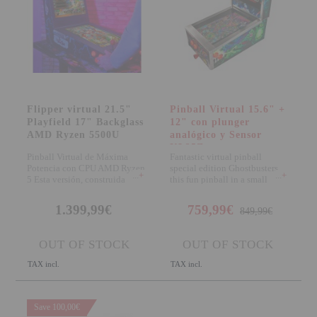
Attention Orders:
951 10 21 22
Monday to Friday 9.00h - 15.30h
pedidos@proyectorbarato.com
Flipper virtual 21.5"
Pinball Virtual 15.6" +
Playfield 17" Backglass
12" con plunger
Technical Assistance:
AMD Ryzen 5500U
analógico y Sensor
soporte@proyectorbarato.com
KL25Z
Pinball Virtual de Máxima
Fantastic virtual pinball
Potencia con CPU AMD Ryzen
special edition Ghostbusters,
+
+
5 Esta versión, construida
this fun pinball in a small
íntegramente en
format will del
1.399,99€
759,99€
849,99€
OUT OF STOCK
OUT OF STOCK
TAX incl.
TAX incl.
Save 100,00€