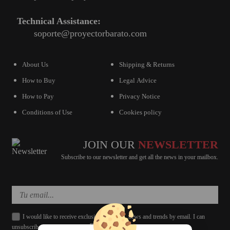
Technical Assistance:
soporte@proyectorbarato.com
About Us
Shipping & Returns
How to Buy
Legal Advice
How to Pay
Privacy Notice
Conditions of Use
Cookies policy
JOIN OUR
NEWSLETTER
Subscribe to our newsletter and get all the news in your mailbox.
I would like to receive exclusive discounts, news and trends by email. I can
unsubscribe whenever I want.