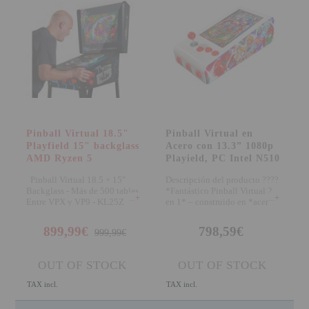
Pinball Virtual 18.5"
Pinball Virtual en
Playfield 15" backglass
Acero con 13.3” 1080p
AMD Ryzen 5
Playield, PC Intel N510
Pinball Virtual 18.5 + 15"
Descripción del producto ????
Backglass - Más de 500 tablas
*Fantástico Pinball Virtual 2
+
+
Entre VPX y VP9 - KL25Z
en 1* – construido en *acero d
899,99€
798,59€
999,99€
OUT OF STOCK
OUT OF STOCK
TAX incl.
TAX incl.