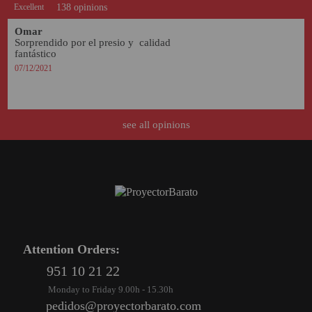
Excellent
138 opinions
Omar
Sorprendido por el presio y  calidad 
fantástico 
07/12/2021
see all opinions
Attention Orders:
951 10 21 22
Monday to Friday 9.00h - 15.30h
pedidos@proyectorbarato.com