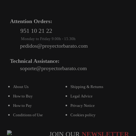
Attention Orders:
951 10 21 22
Monday to Friday 9.00h - 15.30h
pedidos@proyectorbarato.com
Technical Assistance:
soporte@proyectorbarato.com
About Us
Shipping & Returns
How to Buy
Legal Advice
How to Pay
Privacy Notice
Conditions of Use
Cookies policy
JOIN OUR
NEWSLETTER