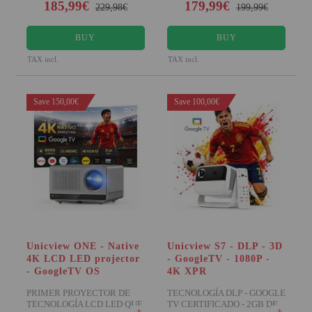
185,99€
179,99€
229,98€
199,99€
BUY
BUY
TAX incl.
TAX incl.
Save 150,00€
Save 100,00€
Unicview ONE - Native
Unicview S7 - DLP - 3D
4K LCD LED projector
- GoogleTV - 1080P -
- GoogleTV OS
4K XPR
PRIMER PROYECTOR DE
TECNOLOGÍA DLP - GOOGLE
TECNOLOGÍA LCD LED QUE
TV CERTIFICADO - 2GB DE
+
+