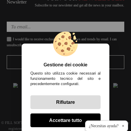
Subscribe to our newsletter and get all the news in your mailbox.
I would like to receive exclusive discounts, news and trends by email. I can
unsubscribe whenever I want.
SEND
Gestione dei cookie
Questo sito utilizza cookie necessari al
funzionamento tecnico del sito e
precedentemente configurati.
Rifiutare
All prices include tax
Accettare tutto
© FILL SOFT S.L., CIF: B93024339 C.P. 29649 Mijas Costa (Málaga) | Company
¿Necesitas ayuda?
×
registered in the commercial register volume 4686 Book 3594 sheet 110