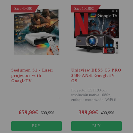
PROJECTORS
Save 40,00€
Save 100,00€
GAMING AND RETRO
HOME CINEMA PROJECTOR
INTERACTIVE
WHITEBOARDS
LED PROJECTOR
NEW PRODUCTS
Seelumen S1 - Laser
Unicview DESS C5 PRO
projector with
2500 ANSI GoogleTV
OUR BRANDS
GoogleTV
OS
OUTLET
Proyector C5 PRO con
resolución nativa 1080p,
+
+
PANDORA BOX
enfoque motorizado, WiFi 6 y
2500 lúmenes ANSI. I
PHOTO BOOTH 360
659,99€
399,99€
699,99€
499,99€
SOLAR GENERATOR
BUY
BUY
UST PROJECTOR