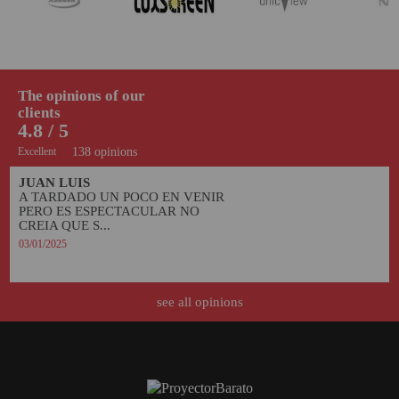
The opinions of our
clients
4.8 / 5
Excellent
138 opinions
JUAN LUIS
A TARDADO UN POCO EN VENIR 
PERO ES ESPECTACULAR NO 
CREIA QUE S...
03/01/2025
see all opinions