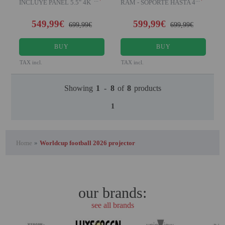
INCLUYE PANEL 5.5" 4K
RAM - SOPORTE HASTA 4K
NATIVO Desde el año 2023 U
XPR - HDR Disfruta d
549,99€
599,99€
699,99€
699,99€
BUY
BUY
TAX incl.
TAX incl.
Showing
1
-
8
of
8
products
1
Home
»
Worldcup football 2026 projector
our brands:
see all brands